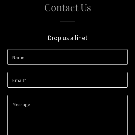
Contact Us
Drop us a line!
Name
Email*