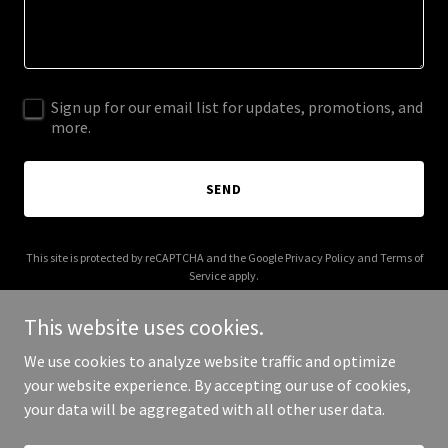
Sign up for our email list for updates, promotions, and
more.
SEND
This site is protected by reCAPTCHA and the Google
Privacy Policy
and
Terms of
Service
apply.
This website uses cookies.
We use cookies to analyze website traffic and optimize
your website experience. By accepting our use of cookies,
Copyright © 2026 hmlawllp.com - All Rights Reserved.
your data will be aggregated with all other user data.
Powered by