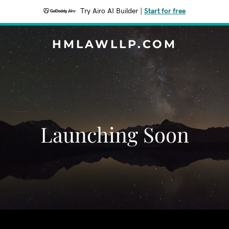
Try Airo AI Builder
|
Start for free
HMLAWLLP.COM
Launching Soon